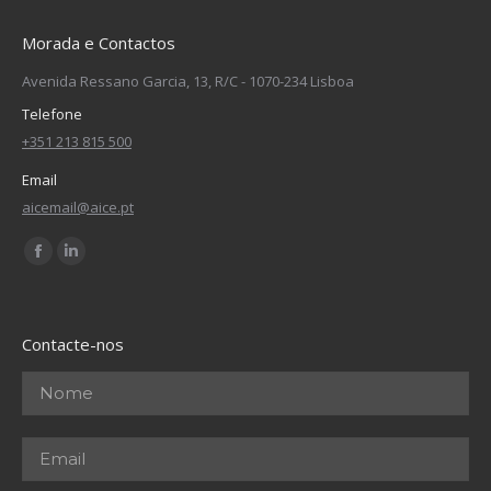
Morada e Contactos
Avenida Ressano Garcia, 13, R/C - 1070-234 Lisboa
Telefone
+351 213 815 500
Email
aicemail@aice.pt
Find us on:
Facebook
Linkedin
page
page
opens
opens
Contacte-nos
in
in
new
new
window
window